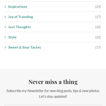
Inspirations
(24)
Joy of Traveling
(17)
Just Thoughts
(32)
Style
(22)
Sweet & Sour Tastes
(17)
Never miss a thing
Subscribe my Newsletter for new blog posts, tips & new photos.
Let's stay updated!