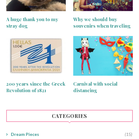
A huge thank you to my
Why we should buy
stray dog
souvenirs when traveling
200 years since the Greek
Carnival with social
Revolution of 1821
distancing
CATEGORIES
Dream Pieces
(15)