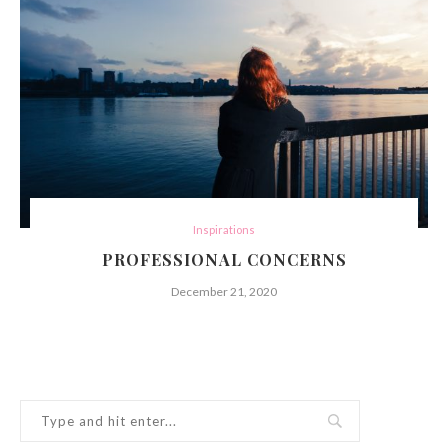
Inspirations
PROFESSIONAL CONCERNS
December 21, 2020