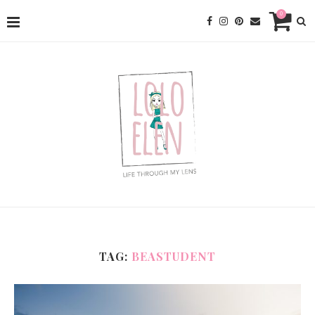
0
TAG:
BEASTUDENT