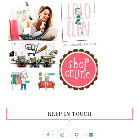
KEEP IN TOUCH