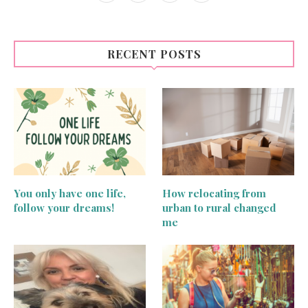
RECENT POSTS
You only have one life,
How relocating from
follow your dreams!
urban to rural changed
me