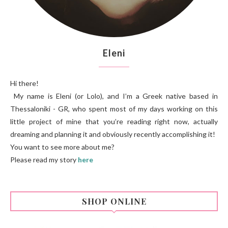
Eleni
Hi there!
My name is Eleni (or Lolo), and I’m a Greek native based in
Thessaloniki - GR, who spent most of my days working on this
little project of mine that you’re reading right now, actually
dreaming and planning it and obviously recently accomplishing it!
You want to see more about me?
Please read my story
here
SHOP ONLINE