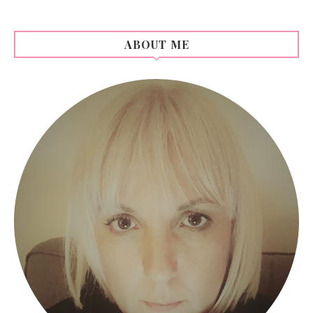
ABOUT ME