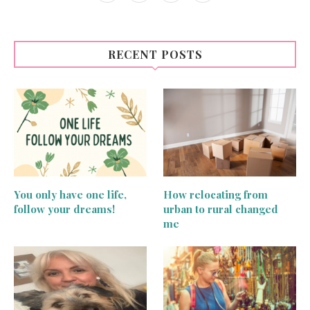
RECENT POSTS
You only have one life,
How relocating from
follow your dreams!
urban to rural changed
me