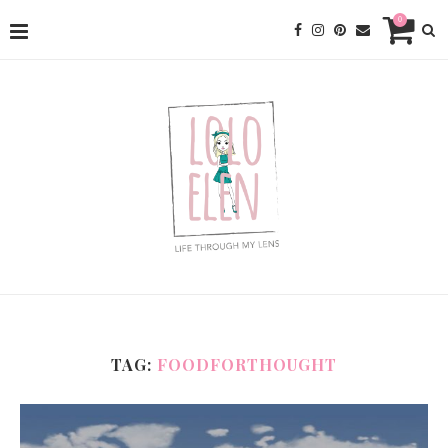
0
TAG:
FOODFORTHOUGHT