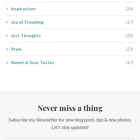
Inspirations
(24)
Joy of Traveling
(17)
Just Thoughts
(32)
Style
(22)
Sweet & Sour Tastes
(17)
Never miss a thing
Subscribe my Newsletter for new blog posts, tips & new photos.
Let's stay updated!