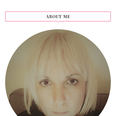
ABOUT ME