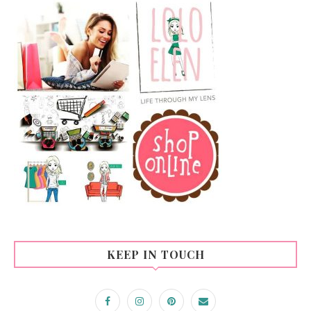
KEEP IN TOUCH