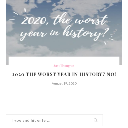
Just Thoughts
2020 THE WORST YEAR IN HISTORY? NO!
August 19, 2020