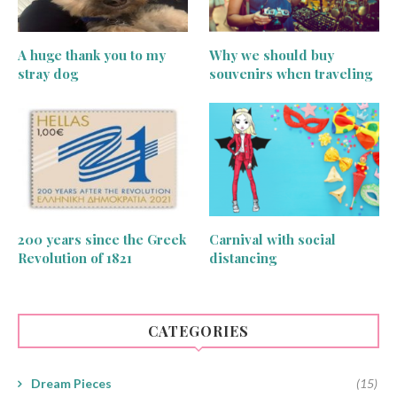
A huge thank you to my
Why we should buy
stray dog
souvenirs when traveling
200 years since the Greek
Carnival with social
Revolution of 1821
distancing
CATEGORIES
Dream Pieces
(15)