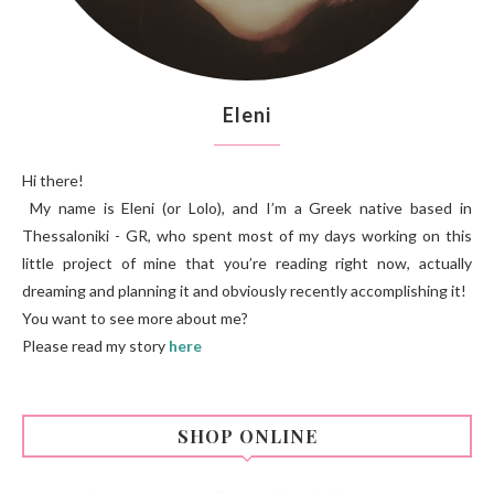
Eleni
Hi there!
My name is Eleni (or Lolo), and I’m a Greek native based in
Thessaloniki - GR, who spent most of my days working on this
little project of mine that you’re reading right now, actually
dreaming and planning it and obviously recently accomplishing it!
You want to see more about me?
Please read my story
here
SHOP ONLINE