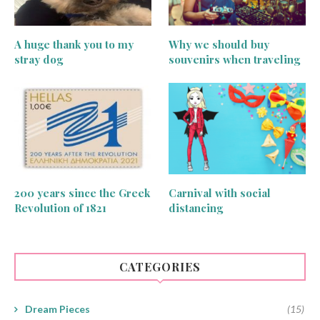
A huge thank you to my
Why we should buy
stray dog
souvenirs when traveling
200 years since the Greek
Carnival with social
Revolution of 1821
distancing
CATEGORIES
Dream Pieces
(15)