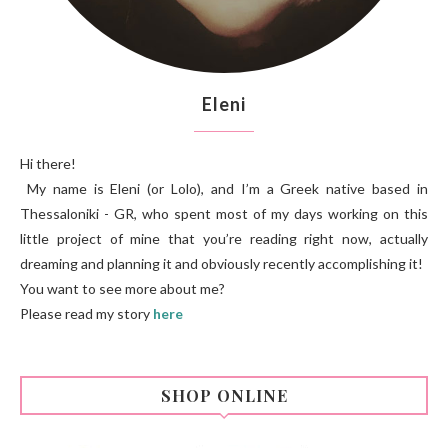
Eleni
Hi there!
My name is Eleni (or Lolo), and I’m a Greek native based in
Thessaloniki - GR, who spent most of my days working on this
little project of mine that you’re reading right now, actually
dreaming and planning it and obviously recently accomplishing it!
You want to see more about me?
Please read my story
here
SHOP ONLINE