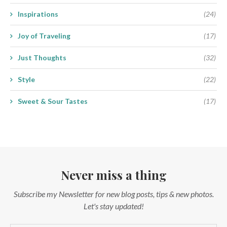
Inspirations
(24)
Joy of Traveling
(17)
Just Thoughts
(32)
Style
(22)
Sweet & Sour Tastes
(17)
Never miss a thing
Subscribe my Newsletter for new blog posts, tips & new photos.
Let's stay updated!