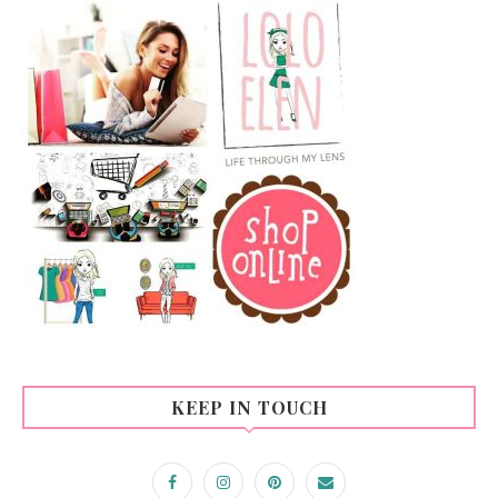
KEEP IN TOUCH