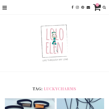
0
TAG:
LUCKYCHARMS