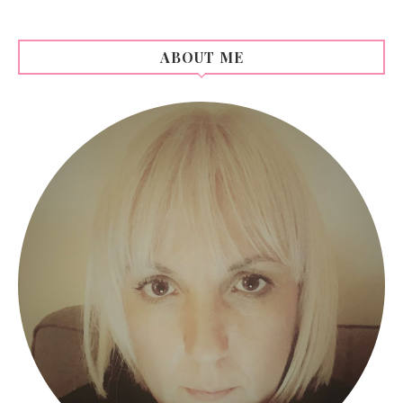
ABOUT ME