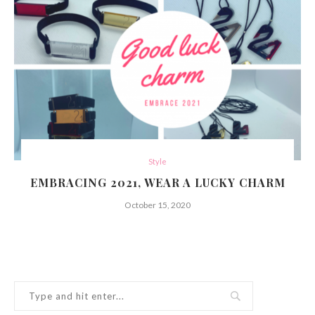
Style
EMBRACING 2021, WEAR A LUCKY CHARM
October 15, 2020