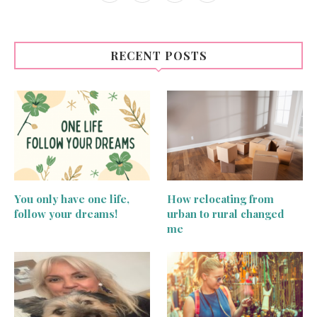
RECENT POSTS
You only have one life,
How relocating from
follow your dreams!
urban to rural changed
me