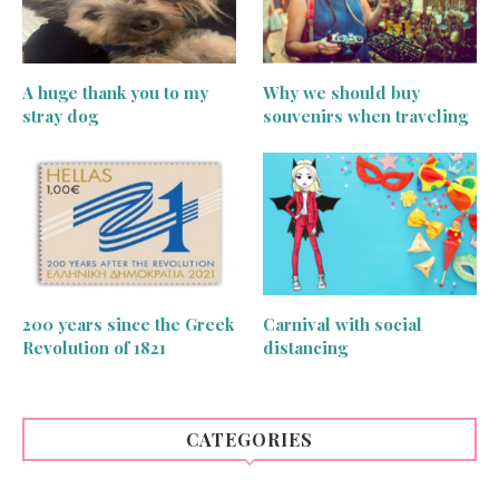
A huge thank you to my
Why we should buy
stray dog
souvenirs when traveling
200 years since the Greek
Carnival with social
Revolution of 1821
distancing
CATEGORIES