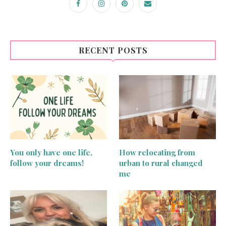
RECENT POSTS
You only have one life,
How relocating from
follow your dreams!
urban to rural changed
me