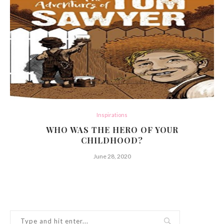
Inspirations
WHO WAS THE HERO OF YOUR
CHILDHOOD?
June 28, 2020