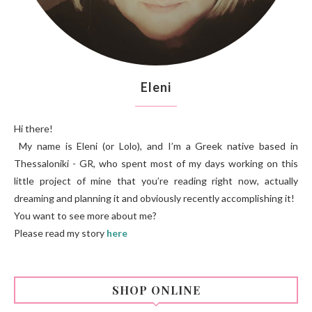
Eleni
Hi there!
My name is Eleni (or Lolo), and I’m a Greek native based in
Thessaloniki - GR, who spent most of my days working on this
little project of mine that you’re reading right now, actually
dreaming and planning it and obviously recently accomplishing it!
You want to see more about me?
Please read my story
here
SHOP ONLINE