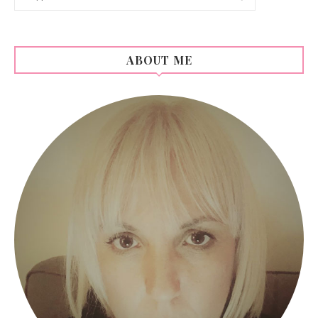
ABOUT ME