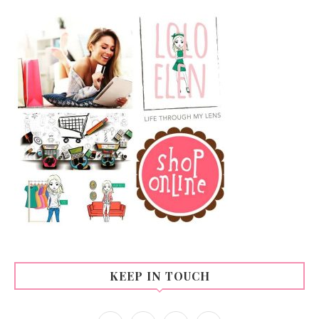
KEEP IN TOUCH