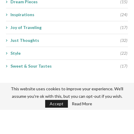
Dream Pieces
(15)
Inspirations
(24)
Joy of Traveling
(17)
Just Thoughts
(32)
Style
(22)
Sweet & Sour Tastes
(17)
This website uses cookies to improve your experience. We'll
assume you're ok with this, but you can opt-out if you wish.
Accept
Read More
Never miss a thing
Subscribe my Newsletter for new blog posts, tips & new photos.
Let's stay updated!