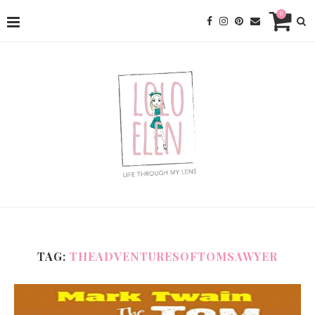
0
TAG:
THEADVENTURESOFTOMSAWYER