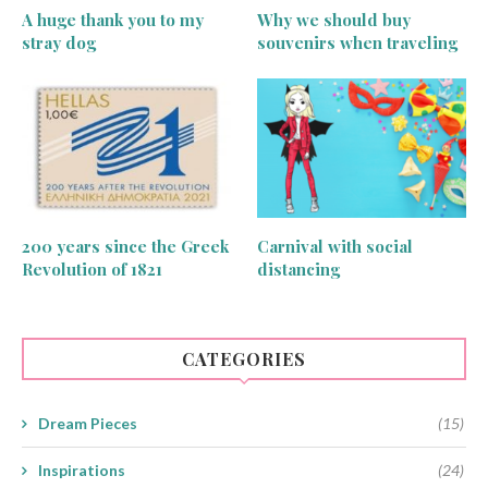
A huge thank you to my
Why we should buy
stray dog
souvenirs when traveling
200 years since the Greek
Carnival with social
Revolution of 1821
distancing
CATEGORIES
Dream Pieces
(15)
Inspirations
(24)