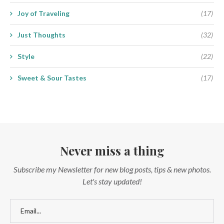
Joy of Traveling
(17)
Just Thoughts
(32)
Style
(22)
Sweet & Sour Tastes
(17)
Never miss a thing
Subscribe my Newsletter for new blog posts, tips & new photos.
Let's stay updated!