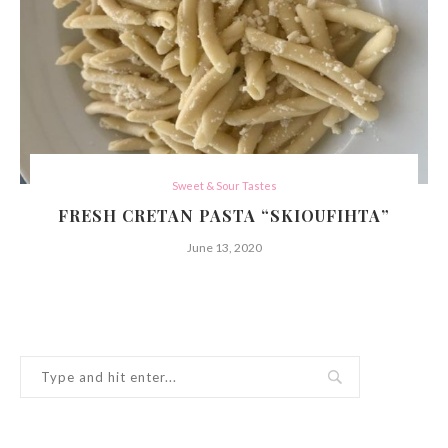
Sweet & Sour Tastes
FRESH CRETAN PASTA “SKIOUFIHTA”
June 13, 2020