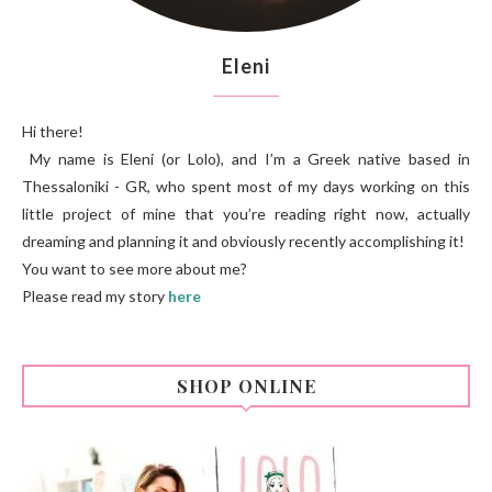
Eleni
Hi there!
My name is Eleni (or Lolo), and I’m a Greek native based in
Thessaloniki - GR, who spent most of my days working on this
little project of mine that you’re reading right now, actually
dreaming and planning it and obviously recently accomplishing it!
You want to see more about me?
Please read my story
here
SHOP ONLINE