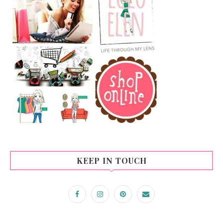
KEEP IN TOUCH