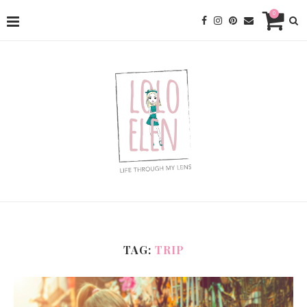
0
TAG:
TRIP