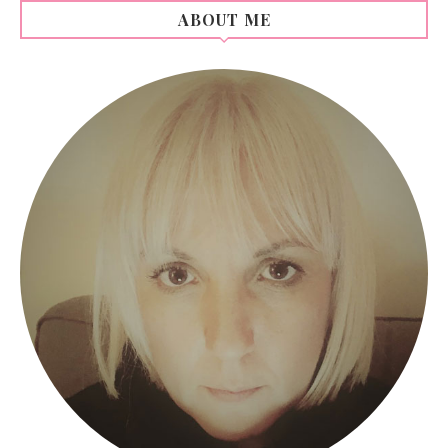
ABOUT ME