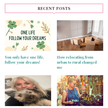
RECENT POSTS
You only have one life,
How relocating from
follow your dreams!
urban to rural changed
me