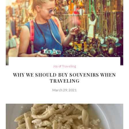
Joy of Traveling
WHY WE SHOULD BUY SOUVENIRS WHEN
TRAVELING
March 29, 2021