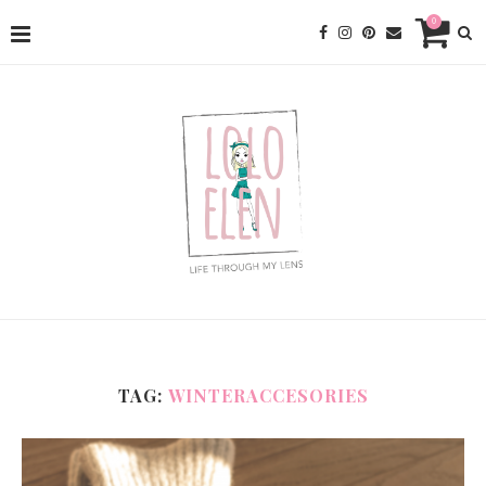
0
TAG:
WINTERACCESORIES