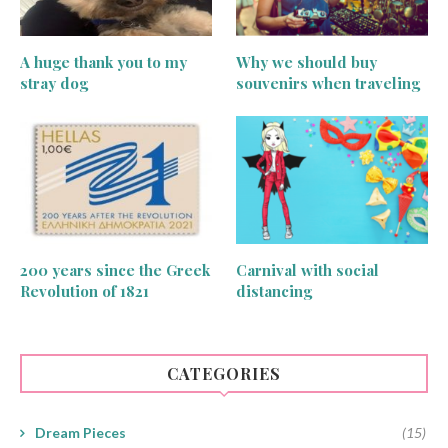
A huge thank you to my
Why we should buy
stray dog
souvenirs when traveling
200 years since the Greek
Carnival with social
Revolution of 1821
distancing
CATEGORIES
Dream Pieces
(15)