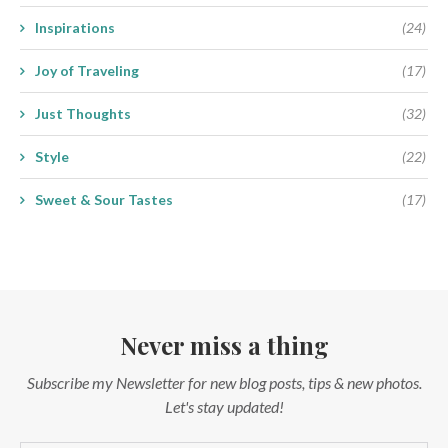
Inspirations
(24)
Joy of Traveling
(17)
Just Thoughts
(32)
Style
(22)
Sweet & Sour Tastes
(17)
Never miss a thing
Subscribe my Newsletter for new blog posts, tips & new photos.
Let's stay updated!