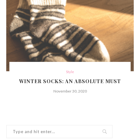
Style
WINTER SOCKS: AN ABSOLUTE MUST
November 30, 2020