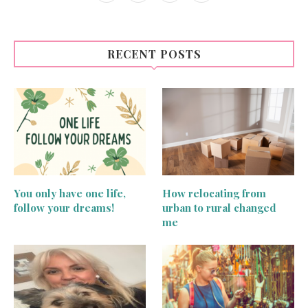
RECENT POSTS
You only have one life,
How relocating from
follow your dreams!
urban to rural changed
me