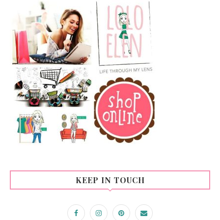
KEEP IN TOUCH