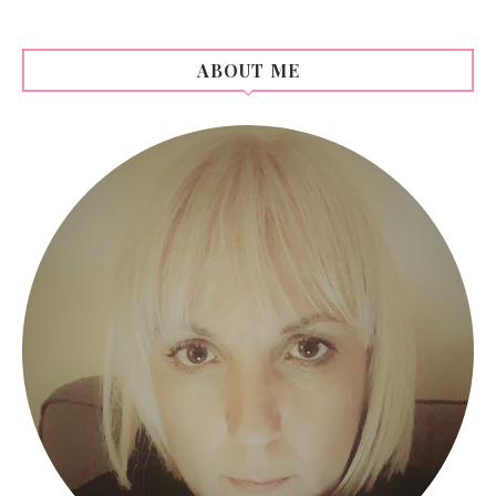
ABOUT ME