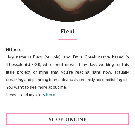
Eleni
Hi there!
My name is Eleni (or Lolo), and I’m a Greek native based in
Thessaloniki - GR, who spent most of my days working on this
little project of mine that you’re reading right now, actually
dreaming and planning it and obviously recently accomplishing it!
You want to see more about me?
Please read my story
here
SHOP ONLINE