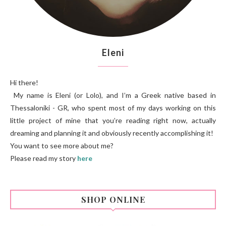
Eleni
Hi there!
My name is Eleni (or Lolo), and I’m a Greek native based in
Thessaloniki - GR, who spent most of my days working on this
little project of mine that you’re reading right now, actually
dreaming and planning it and obviously recently accomplishing it!
You want to see more about me?
Please read my story
here
SHOP ONLINE