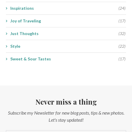
Inspirations
(24)
Joy of Traveling
(17)
Just Thoughts
(32)
Style
(22)
Sweet & Sour Tastes
(17)
Never miss a thing
Subscribe my Newsletter for new blog posts, tips & new photos.
Let's stay updated!