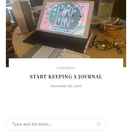
Inspirations
START KEEPING A JOURNAL
December 30, 2020