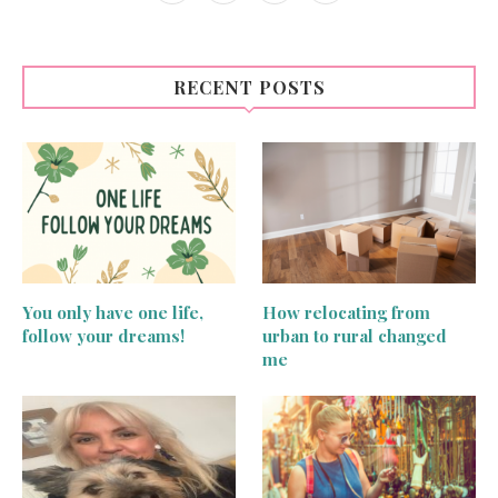
RECENT POSTS
You only have one life,
How relocating from
follow your dreams!
urban to rural changed
me