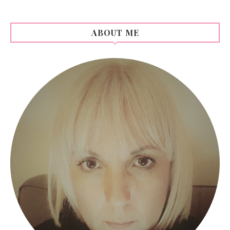
ABOUT ME