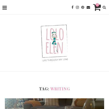
0
TAG:
WRITING