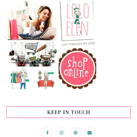
KEEP IN TOUCH