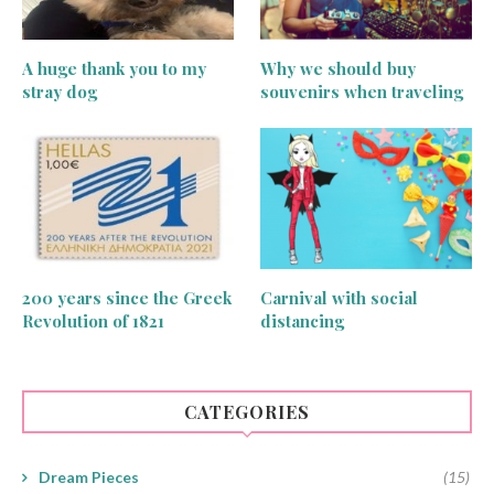
A huge thank you to my
Why we should buy
stray dog
souvenirs when traveling
200 years since the Greek
Carnival with social
Revolution of 1821
distancing
CATEGORIES
Dream Pieces
(15)