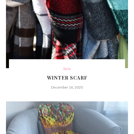
Style
WINTER SCARF
December 16, 2020