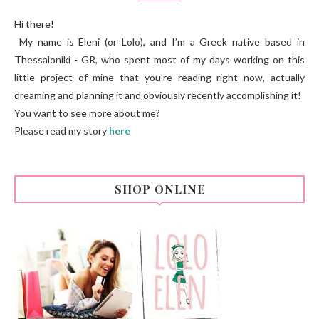
Hi there!
My name is Eleni (or Lolo), and I’m a Greek native based in
Thessaloniki - GR, who spent most of my days working on this
little project of mine that you’re reading right now, actually
dreaming and planning it and obviously recently accomplishing it!
You want to see more about me?
Please read my story
here
SHOP ONLINE