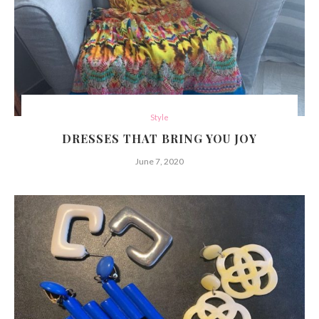
Style
DRESSES THAT BRING YOU JOY
June 7, 2020