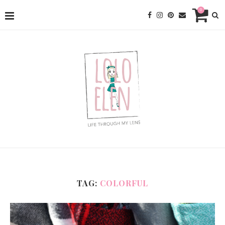
0
TAG:
COLORFUL