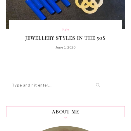
Style
JEWELLERY STYLES IN THE 50S
June 1, 2020
ABOUT ME