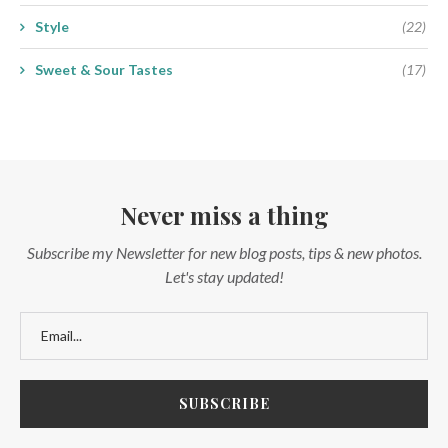
Style
(22)
Sweet & Sour Tastes
(17)
Never miss a thing
Subscribe my Newsletter for new blog posts, tips & new photos.
Let's stay updated!