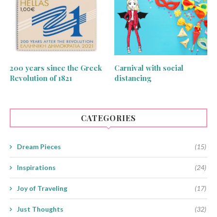
200 years since the Greek
Carnival with social
Revolution of 1821
distancing
CATEGORIES
Dream Pieces
(15)
Inspirations
(24)
Joy of Traveling
(17)
Just Thoughts
(32)