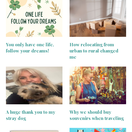
You only have one life,
How relocating from
follow your dreams!
urban to rural changed
me
A huge thank you to my
Why we should buy
stray dog
souvenirs when traveling