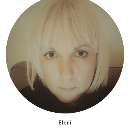
Eleni