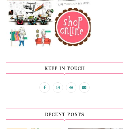
KEEP IN TOUCH
RECENT POSTS