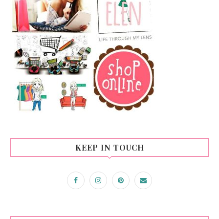
KEEP IN TOUCH