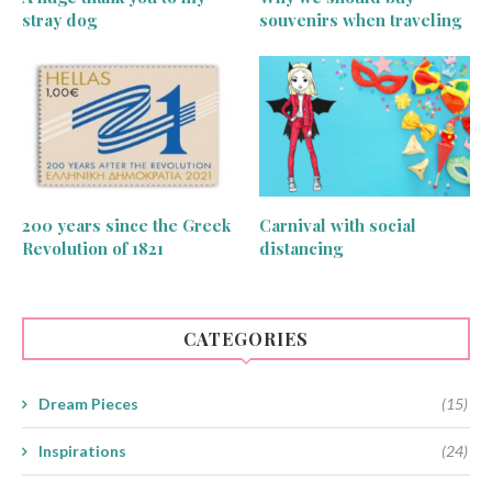
stray dog
souvenirs when traveling
200 years since the Greek
Carnival with social
Revolution of 1821
distancing
CATEGORIES
Dream Pieces
(15)
Inspirations
(24)