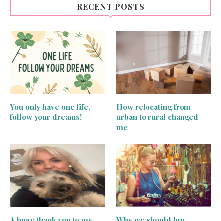
RECENT POSTS
You only have one life,
How relocating from
follow your dreams!
urban to rural changed
me
A huge thank you to my
Why we should buy