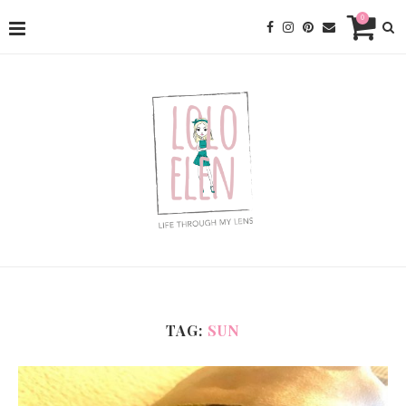
0
TAG:
SUN