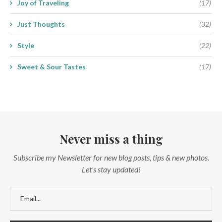
Joy of Traveling
(17)
Just Thoughts
(32)
Style
(22)
Sweet & Sour Tastes
(17)
Never miss a thing
Subscribe my Newsletter for new blog posts, tips & new photos.
Let's stay updated!