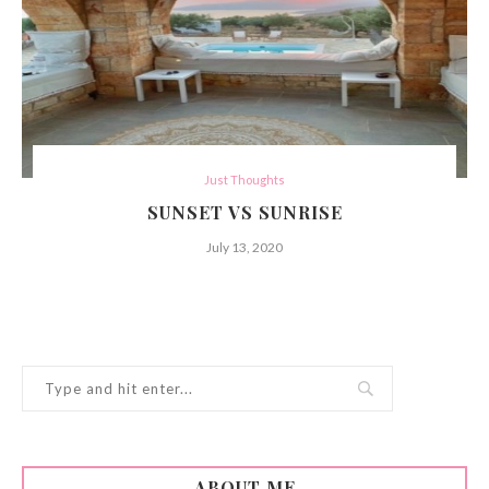
Just Thoughts
SUNSET VS SUNRISE
July 13, 2020
ABOUT ME