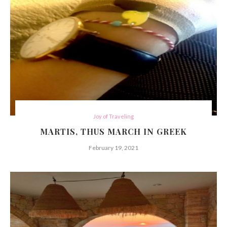
Joy of Traveling
MARTIS, THUS MARCH IN GREEK
February 19, 2021