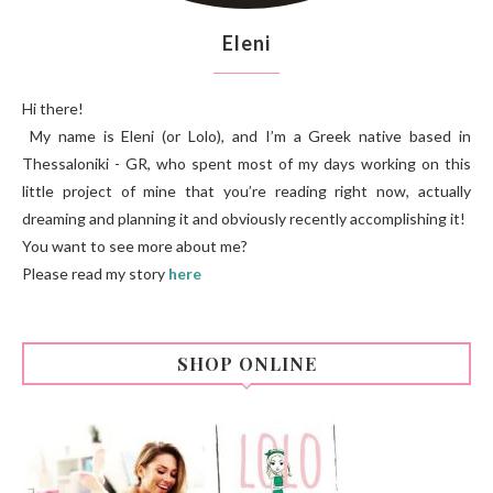
Eleni
Hi there!
My name is Eleni (or Lolo), and I’m a Greek native based in
Thessaloniki - GR, who spent most of my days working on this
little project of mine that you’re reading right now, actually
dreaming and planning it and obviously recently accomplishing it!
You want to see more about me?
Please read my story
here
SHOP ONLINE