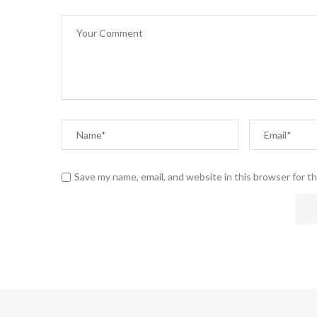
Save my name, email, and website in this browser for t