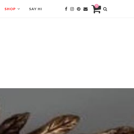
0
SHOP
SAY HI