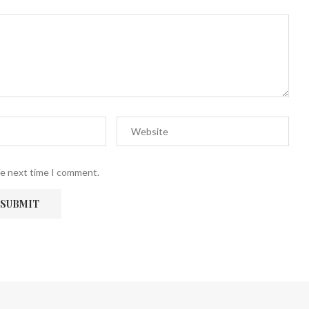
he next time I comment.