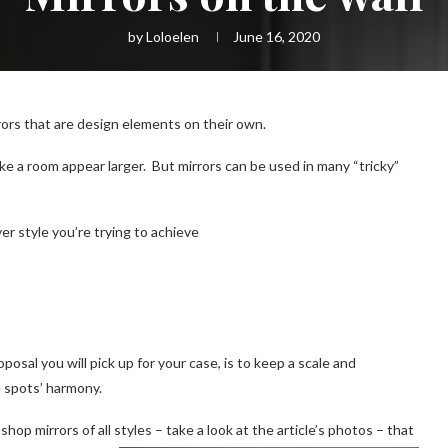
by
Loloelen
June 16, 2020
rrors that are design elements on their own.
make a room appear larger. But mirrors can be used in many “tricky”
r style you’re trying to achieve
osal you will pick up for your case, is to keep a scale and
e spots’ harmony.
shop mirrors of all styles – take a look at the article’s photos
–
that