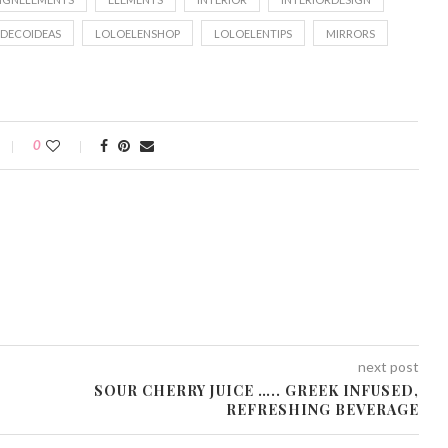
DECOIDEAS
LOLOELENSHOP
LOLOELENTIPS
MIRRORS
0
next post
SOUR CHERRY JUICE ….. GREEK INFUSED,
REFRESHING BEVERAGE