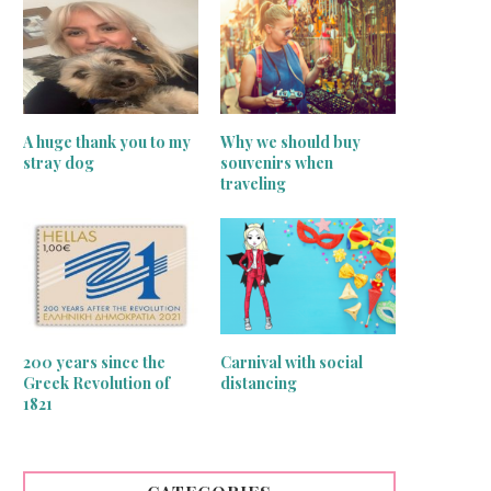
A huge thank you to my
Why we should buy
stray dog
souvenirs when
traveling
inger sewing machines treasures
Greek traditional motif that b
good luck!
June 24, 2020
June 15, 2020
200 years since the
Carnival with social
Greek Revolution of
distancing
1821