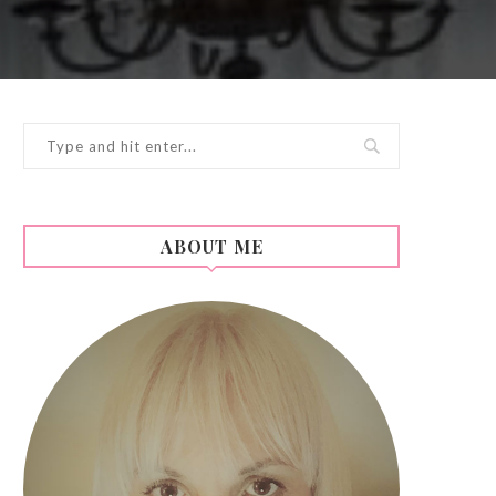
ABOUT ME