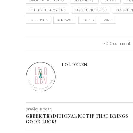
LIFETHROUGHMYLENS
LOLOELENCHOICES
LOLOELEN
PRE-LOVED
RENEWAL
TRICKS
WALL
0 comment
LOLOELEN
previous post
GREEK TRADITIONAL MOTIF THAT BRINGS
GOOD LUCK!