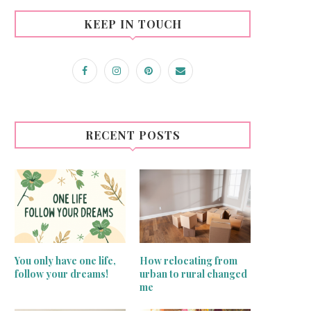
KEEP IN TOUCH
RECENT POSTS
You only have one life,
How relocating from
follow your dreams!
urban to rural changed
me