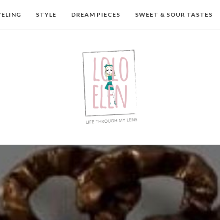
VELING
STYLE
DREAM PIECES
SWEET & SOUR TASTES