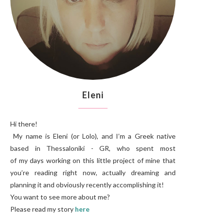
Eleni
Hi there!
My name is Eleni (or Lolo), and I’m a Greek native
based in Thessaloniki - GR, who spent most
of my days working on this little project of mine that
you’re reading right now, actually dreaming and
planning it and obviously recently accomplishing it!
You want to see more about me?
Please read my story
here