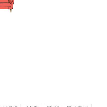
IGNELEMENTS
ELEMENTS
INTERIOR
INTERIORDESIGN