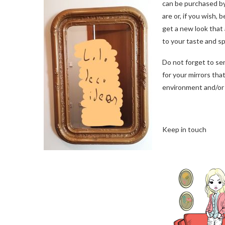
can be purchased by
are or, if you wish, 
get a new look that
to your taste and s
Do not forget to se
for your mirrors tha
environment and/or 
Keep in touch