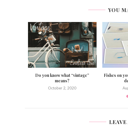
YOU M
he ideal
Do you know what “vintage”
Fishes on yo
y...
means?
de
October 2, 2020
Au
LEAVE