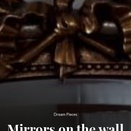
Dream Pieces
Mirrors on the wall