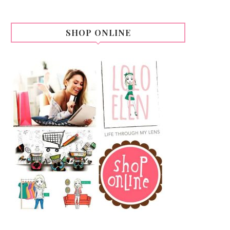
SHOP ONLINE