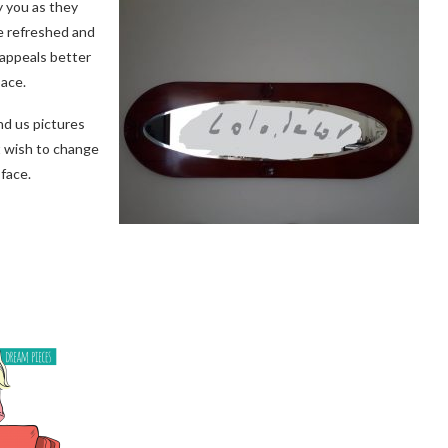
 you as they
be refreshed and
 appeals better
pace.
nd us pictures
t wish to change
face.