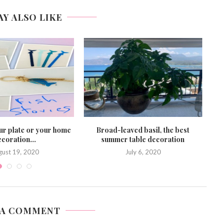
AY ALSO LIKE
ur plate or your home
Broad-leaved basil, the best
S
coration...
summer table decoration
gust 19, 2020
July 6, 2020
 A COMMENT