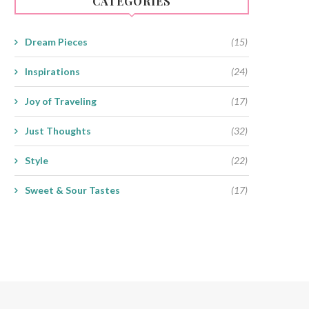
CATEGORIES
Dream Pieces
(15)
Inspirations
(24)
Joy of Traveling
(17)
Just Thoughts
(32)
Style
(22)
Sweet & Sour Tastes
(17)