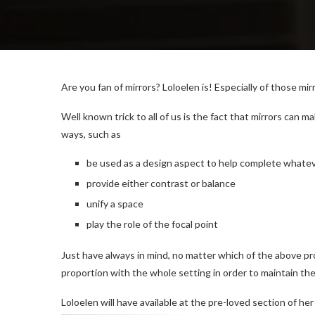
Are you fan of mirrors? Loloelen is! Especially of those mi
Well known trick to all of us is the fact that mirrors can 
ways, such as
be used as a design aspect to help complete whateve
provide either contrast or balance
unify a space
play the role of the focal point
Just have always in mind, no matter which of the above prop
proportion with the whole setting in order to maintain th
Loloelen will have available at the pre-loved section of her 