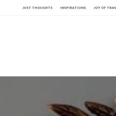
JUST THOUGHTS
INSPIRATIONS
JOY OF TRA