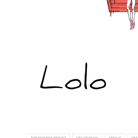
BREATHNEWLIFEINTO
DECORATION
DESIGN
DES