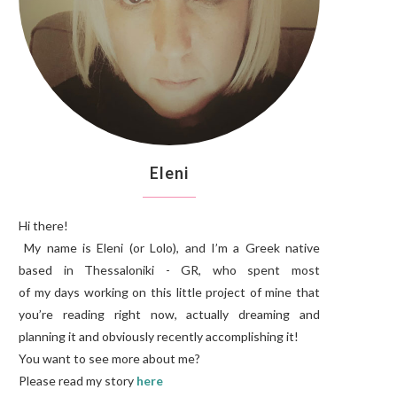
Eleni
Hi there!
My name is Eleni (or Lolo), and I’m a Greek native
based in Thessaloniki - GR, who spent most
of my days working on this little project of mine that
you’re reading right now, actually dreaming and
planning it and obviously recently accomplishing it!
You want to see more about me?
Please read my story
here