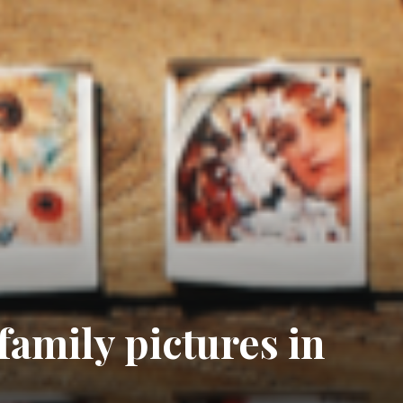
 family pictures in