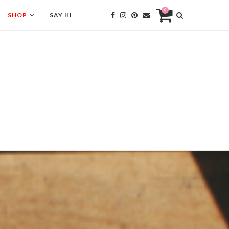
0
SHOP
SAY HI