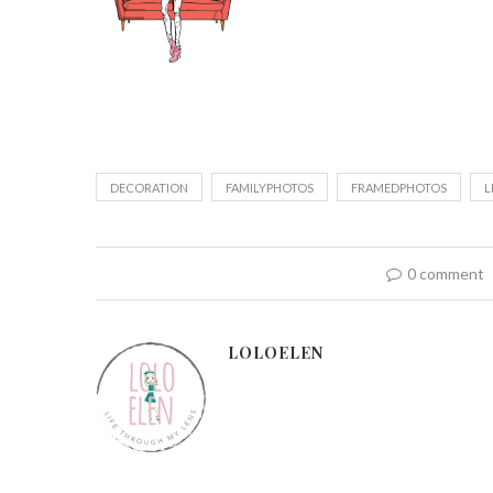
DECORATION
FAMILYPHOTOS
FRAMEDPHOTOS
L
0 comment
LOLOELEN