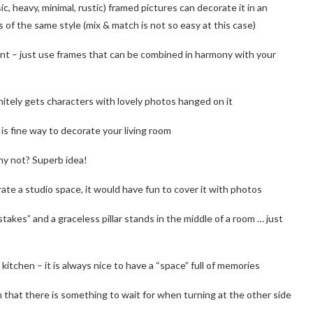
ic, heavy, minimal, rustic) framed pictures can decorate it in an
 of the same style (mix & match is not so easy at this case)
rtant – just use frames that can be combined in harmony with your
efinitely gets characters with lovely photos hanged on it
it is fine way to decorate your living room
why not? Superb idea!
arate a studio space, it would have fun to cover it with photos
stakes” and a graceless pillar stands in the middle of a room … just
 kitchen – it is always nice to have a “space” full of memories
 that there is something to wait for when turning at the other side