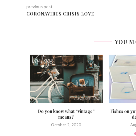
previous post
CORONAVIRUS CRISIS LOVE
YOU M
ls
Do you know what “vintage”
Fishes on yo
means?
de
0
October 2, 2020
Au