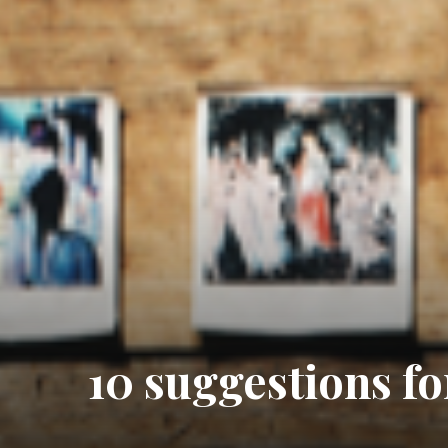
10 suggestions for