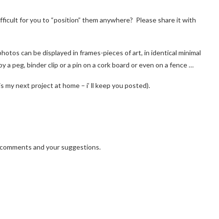
fficult for you to “position” them anywhere? Please share it with
p
hotos can be displayed in frames-pieces of art, in identical minimal
by a peg, binder clip or a pin on a cork board or even on a fence …
is my next project at home – i’ ll keep you posted).
r comments and your suggestions.