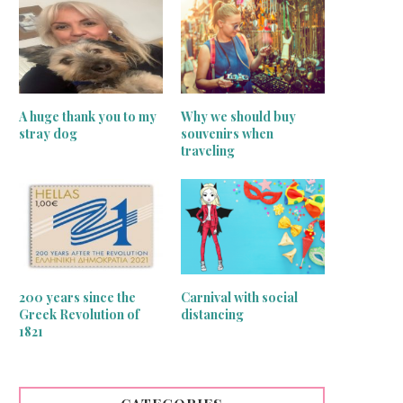
A huge thank you to my
Why we should buy
stray dog
souvenirs when
traveling
200 years since the
Carnival with social
Greek Revolution of
distancing
inger sewing machines treasures
Mirrors on the wall
1821
June 24, 2020
June 16, 2020