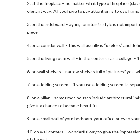
2. at the fireplace – no matter what type of fireplace (class
elegant way. All you have to pay attention is to use frames
3. on the sideboard – again, furniture’s style is not impo
piece
4. on a corridor wall – this wall usually is “useless” and d
5. on the living room wall – in the center or as a collage – 
6. on wall shelves – narrow shelves full of pictures? yes, 
7. on a folding screen – if you use a folding screen to sep
8. on a pillar – sometimes houses include architectural “mi
give it a chance to become beautiful
9. on a small wall of your bedroom, your office or even your
10. on wall corners – wonderful way to give the impression
of the wall