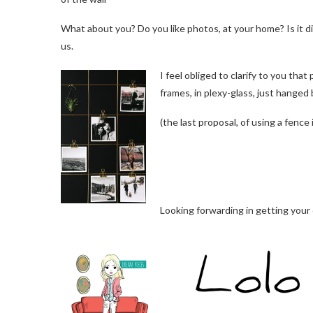
What about you? Do you like photos, at your home? Is it di
us.
I feel obliged to clarify to you that 
frames, in plexy-glass, just hanged 
(the last proposal, of using a fence 
Looking forwarding in getting you