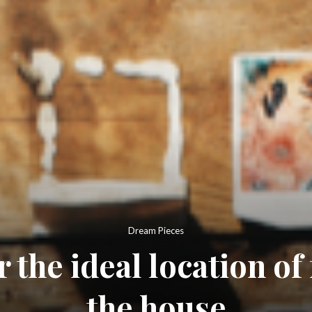
Dream Pieces
 the ideal location of
the house