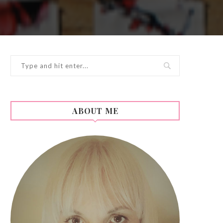
ABOUT ME