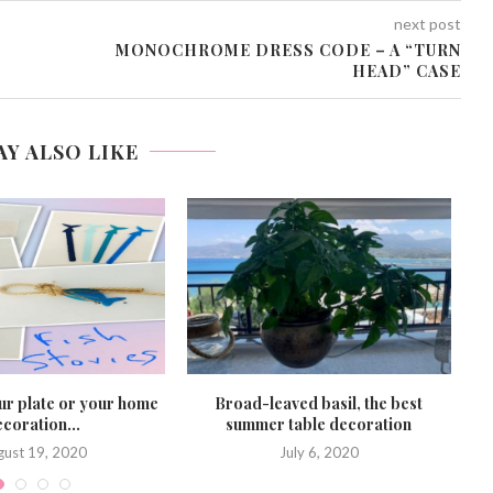
next post
MONOCHROME DRESS CODE – A “TURN
HEAD” CASE
AY ALSO LIKE
ur plate or your home
Broad-leaved basil, the best
S
coration...
summer table decoration
gust 19, 2020
July 6, 2020