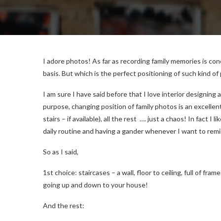
I adore photos! As far as recording family memories is con
basis. But which is the perfect positioning of such kind of
I am sure I have said before that I love interior designin
purpose, changing position of family photos is an excellent
stairs – if available), all the rest …. just a chaos! In fact I
daily routine and having a gander whenever I want to remi
So as I said,
1st choice: staircases – a wall, floor to ceiling, full of fra
going up and down to your house!
And the rest: