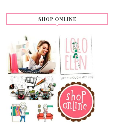
SHOP ONLINE