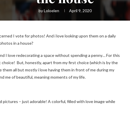
by
Loloelen
April 9, 2020
cerned I vote for photos! And i love looking upon them on a daily
 photos in a house?
g and I love redecorating a space without spending a penny… For this
 choice! But, honestly, apart from my first choice (which is by the
 like them all but mostly i love having them in front of me during my
nd me of beautiful, meaning moments of my life.
med pictures – just adorable! A colorful, filled with love image while