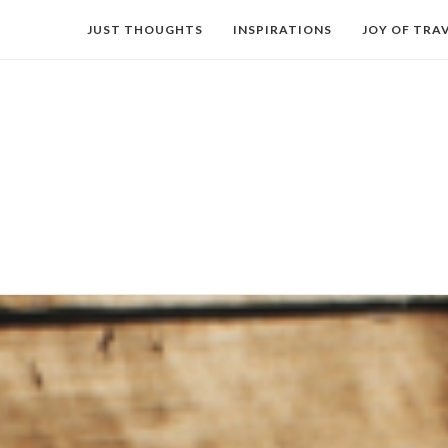
JUST THOUGHTS
INSPIRATIONS
JOY OF TRA