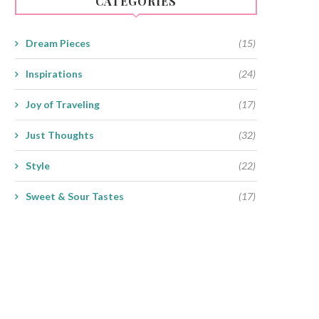
CATEGORIES
Dream Pieces
(15)
Inspirations
(24)
Joy of Traveling
(17)
Just Thoughts
(32)
Style
(22)
Sweet & Sour Tastes
(17)