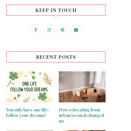
KEEP IN TOUCH
RECENT POSTS
You only have one life,
How relocating from
follow your dreams!
urban to rural changed
me