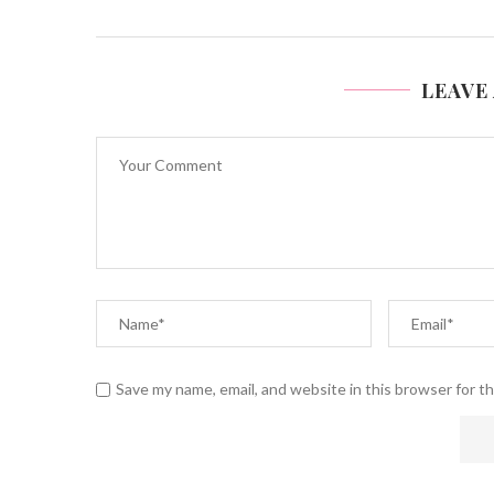
LEAVE
Save my name, email, and website in this browser for t