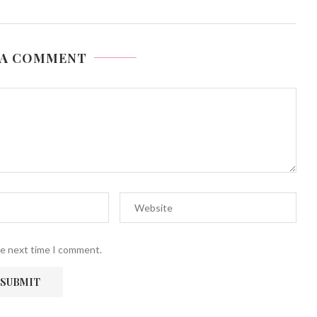
 A COMMENT
he next time I comment.