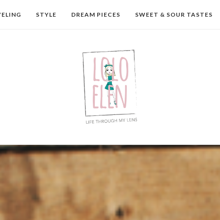
VELING
STYLE
DREAM PIECES
SWEET & SOUR TASTES