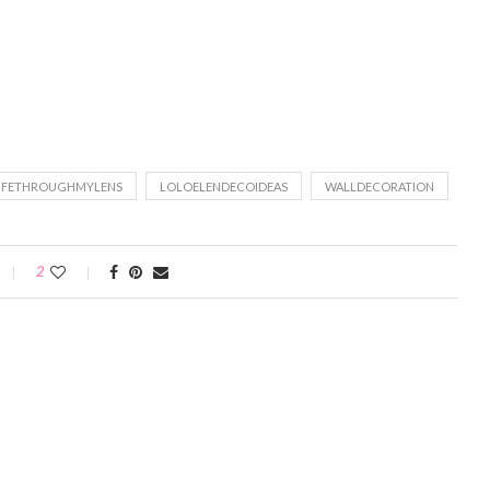
IFETHROUGHMYLENS
LOLOELENDECOIDEAS
WALLDECORATION
2