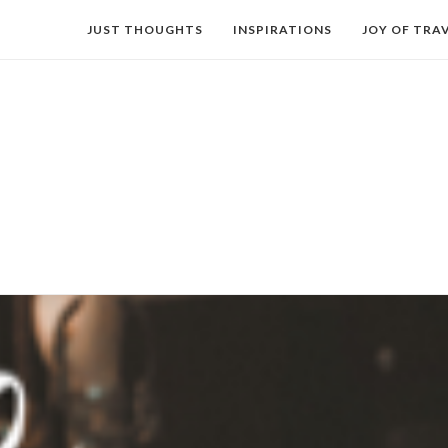
JUST THOUGHTS
INSPIRATIONS
JOY OF TRA