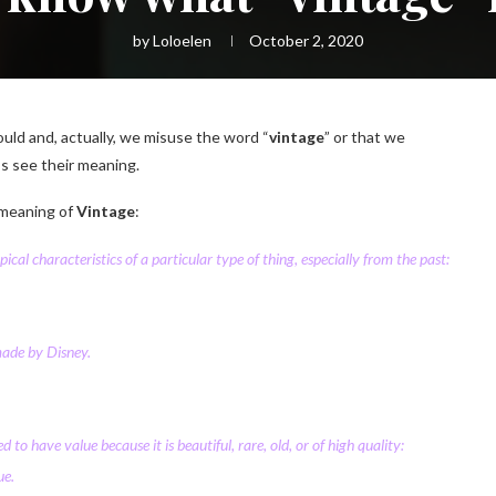
by
Loloelen
October 2, 2020
uld and, actually, we misuse the word “
vintage
” or that we
’s see their meaning.
 meaning of
Vintage
:
pical
characteristics
of a
particular
type
of thing,
especially
from the past:
ade by
Disney.
ed
to have
value
because it is
beautiful
,
rare
,
old
, or of high
quality
:
ue.