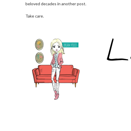
beloved decades in another post.
Take care.