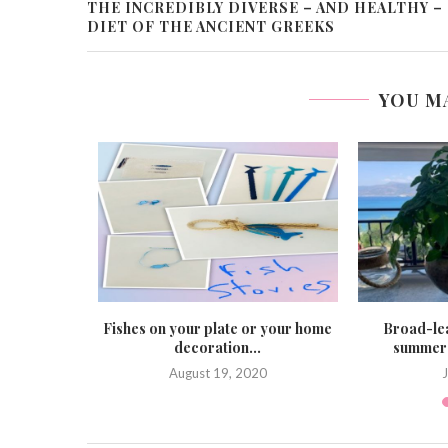
THE INCREDIBLY DIVERSE – AND HEALTHY –
DIET OF THE ANCIENT GREEKS
YOU M
he ideal
Fishes on your plate or your home
Broad-lea
y...
decoration...
summer 
August 19, 2020
J