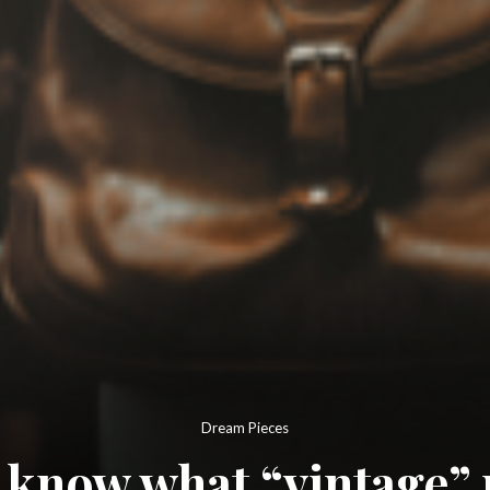
Dream Pieces
 know what “vintage”