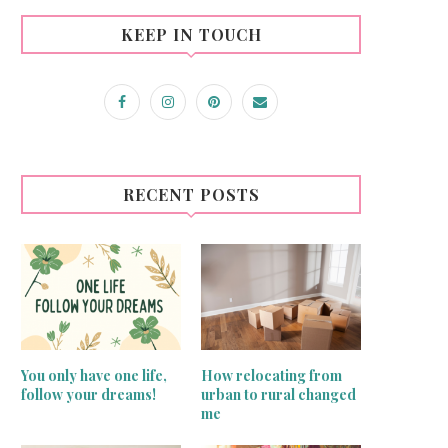
KEEP IN TOUCH
RECENT POSTS
You only have one life,
How relocating from
follow your dreams!
urban to rural changed
me