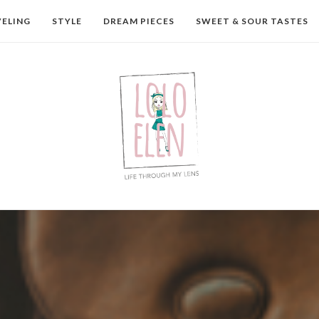
VELING
STYLE
DREAM PIECES
SWEET & SOUR TASTES