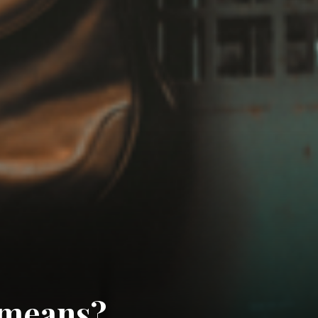
 means?