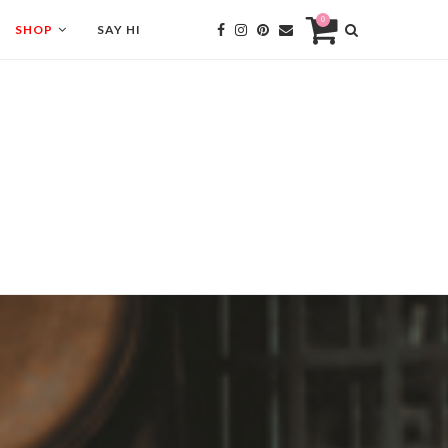
0
SHOP
SAY HI