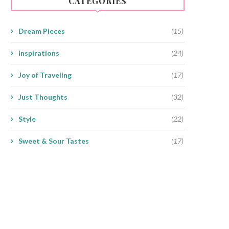
CATEGORIES
Dream Pieces
(15)
Inspirations
(24)
Joy of Traveling
(17)
Just Thoughts
(32)
Style
(22)
Sweet & Sour Tastes
(17)