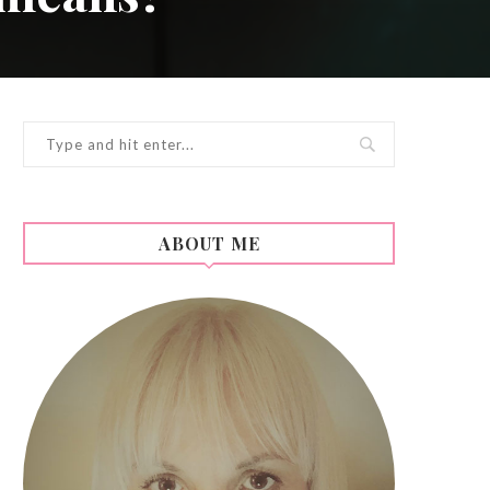
ABOUT ME