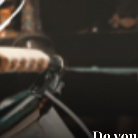
Do you