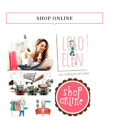
SHOP ONLINE