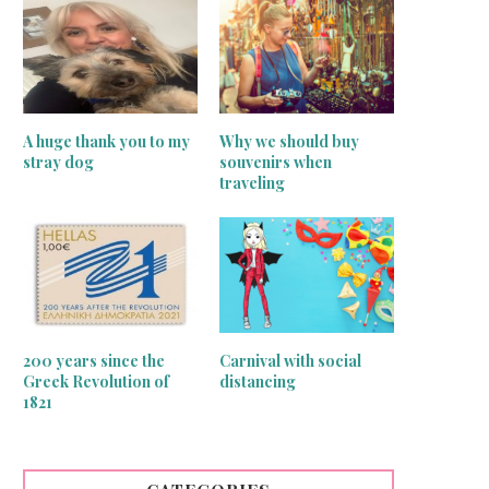
A huge thank you to my
Why we should buy
stray dog
souvenirs when
traveling
Mirrors on the wall
Greek traditional motif that b
200 years since the
Carnival with social
good luck!
Greek Revolution of
distancing
June 16, 2020
1821
June 15, 2020