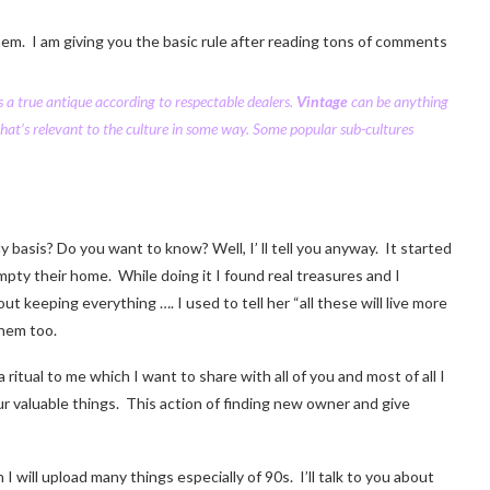
hem. I am giving you the basic rule after reading tons of comments
 a true antique according to respectable dealers.
Vintage
can be anything
that’s relevant to the culture in some way. Some popular sub-cultures
y basis? Do you want to know? Well, I’ ll tell you anyway. It started
mpty their home. While doing it I found real treasures and I
eeping everything …. I used to tell her “all these will live more
them too.
itual to me which I want to share with all of you and most of all I
r valuable things. This action of finding new owner and give
will upload many things especially of 90s. I’ll talk to you about