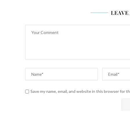
LEAVE
Save my name, email, and website in this browser for t