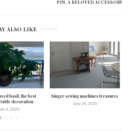
PIN, A BELOVED ACCESSORY
AY ALSO LIKE
ved basil, the best
Singer sewing machines treasures
table decoration
June 24, 2020
uly 6, 2020