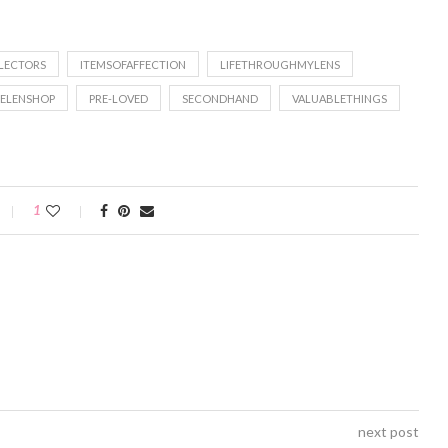
LECTORS
ITEMSOFAFFECTION
LIFETHROUGHMYLENS
ELENSHOP
PRE-LOVED
SECONDHAND
VALUABLETHINGS
1
next post