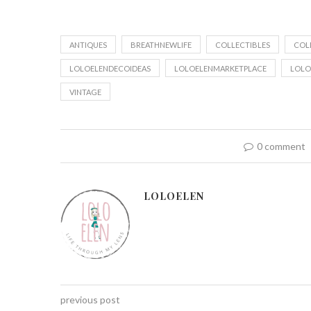
ANTIQUES
BREATHNEWLIFE
COLLECTIBLES
COL
LOLOELENDECOIDEAS
LOLOELENMARKETPLACE
LOLO
VINTAGE
0 comment
LOLOELEN
previous post