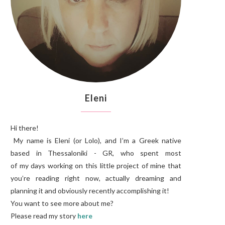
Eleni
Hi there!
My name is Eleni (or Lolo), and I’m a Greek native
based in Thessaloniki - GR, who spent most
of my days working on this little project of mine that
you’re reading right now, actually dreaming and
planning it and obviously recently accomplishing it!
You want to see more about me?
Please read my story
here