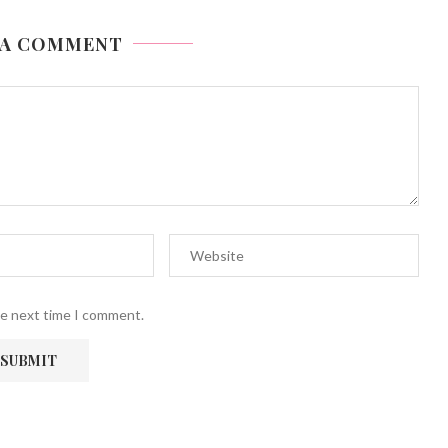
 A COMMENT
he next time I comment.