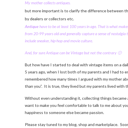
My
mother
collects
antiques.
but more important is to clarify the difference between t
by dealers or collectors etc.
Antique
have to be at least 100 years in age. That is what makes
from 20-99 years old and generally capture a sense of nostalgia 
include sneaker, hip-hop and movie culture.
And, for sure Antique can be Vintage but not the contrary 🙂
But how have I started to deal with vintage items on a dail
5 years ago, when I lost both of my parents and I had to e
remembered how many times I argued with my mother about k
than you”. It is true, they lived but my parents lived with 
Without even understanding it, collecting things became a r
want to make you feel comfortable to talk to me about you
happiness to someone else became passion.
Please stay tuned to my blog, shop and marketplace. Soon I 