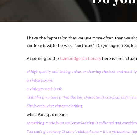
I have the impression that we use more often than we sho
confuse it with the word “
antique
“. Do you agree? So, let
According to the
Cambridge Dictionary
here is the actual
of high
quality
and
lasting
value
, or
showing
the
best
and most
ty
a vintage
plane
a vintage
comic
book
This
film
is vintage
(= has the
best
characteristics
typical
of
films
m
She
loves
buying
vintage
clothing
while
Antique
means:
something made in an
earlier
period
that is
collected
and
consider
You can’t give away Granny’s
old
bookcase
– it’s a
valuable
antiq